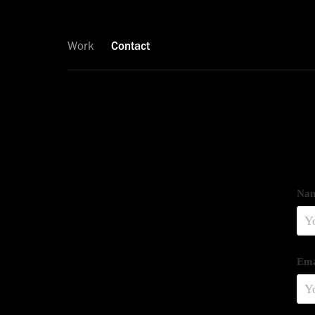
Work
Contact
Nam
Ema