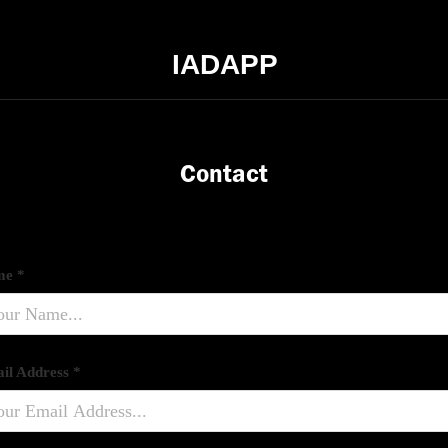
IADAPP
Contact
e *
il Address *