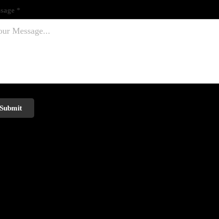
sage *
Submit